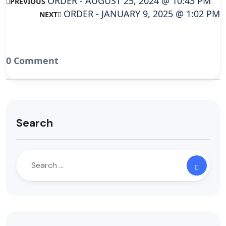
ORDER - AUGUST 25, 2024 @ 10:43 PM
PREVIOUS
ORDER - JANUARY 9, 2025 @ 1:02 PM
NEXT
0 Comment
Search