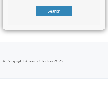
Search
© Copyright Ammos Studios 2025