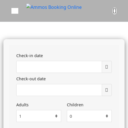
Check-in date
Check-out date
Adults
Children