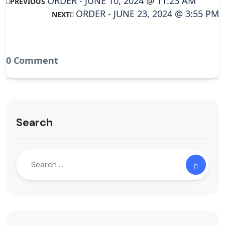
ORDER - JUNE 10, 2024 @ 11:23 AM
PREVIOUS
ORDER - JUNE 23, 2024 @ 3:55 PM
NEXT
0 Comment
Search