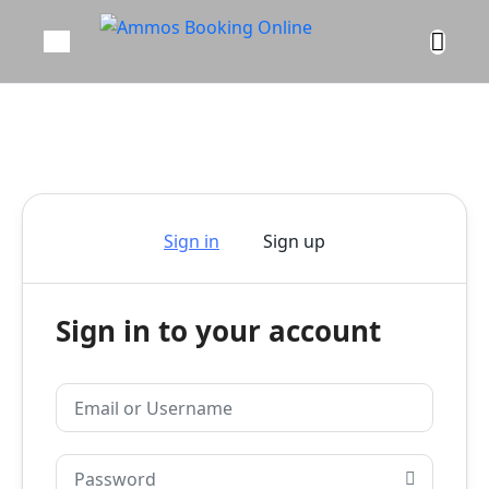
Sign in
Sign up
Sign in to your account