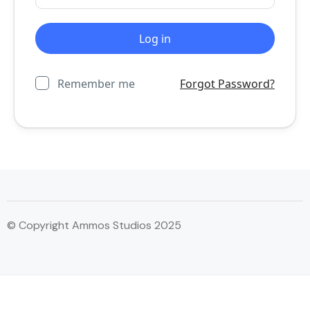
Remember me
Forgot Password?
© Copyright Ammos Studios 2025