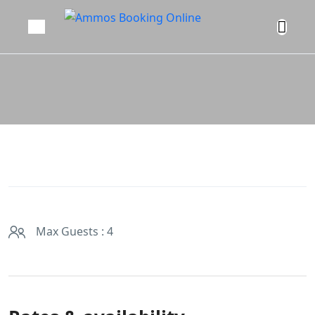
Max Guests : 4