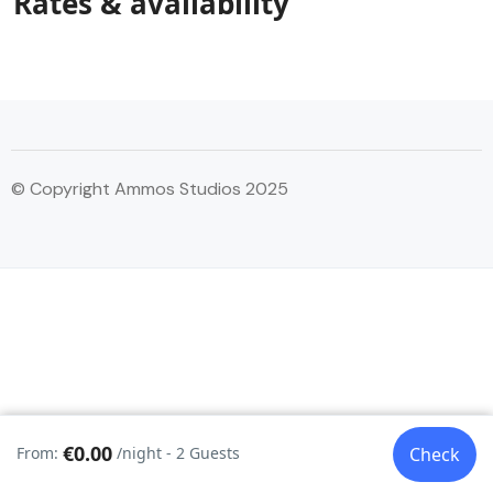
Rates & availability
© Copyright Ammos Studios 2025
€0.00
From:
/night - 2 Guests
Check