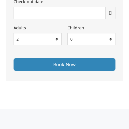
Check-out date
Adults
Children