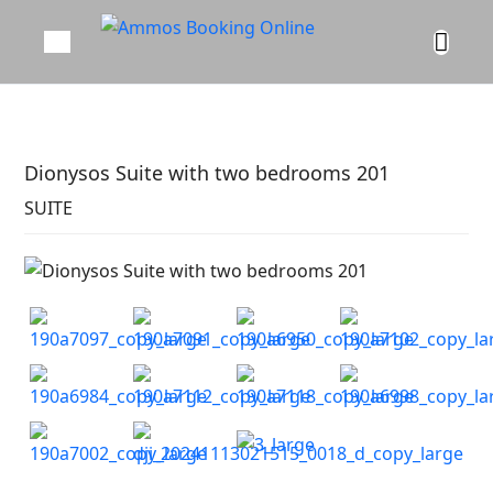
Dionysos Suite with two bedrooms 201
SUITE