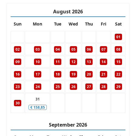
August
2026
Sun
Mon
Tue
Wed
Thu
Fri
Sat
01
02
03
04
05
06
07
08
09
10
11
12
13
14
15
16
17
18
19
20
21
22
23
24
25
26
27
28
29
31
30
€
158,85
September
2026