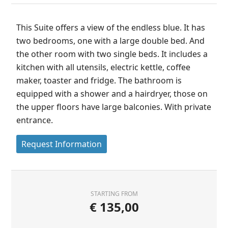
This Suite offers a view of the endless blue. It has
two bedrooms, one with a large double bed. And
the other room with two single beds. It includes a
kitchen with all utensils, electric kettle, coffee
maker, toaster and fridge. The bathroom is
equipped with a shower and a hairdryer, those on
the upper floors have large balconies. With private
entrance.
Request Information
STARTING FROM
€
135,00