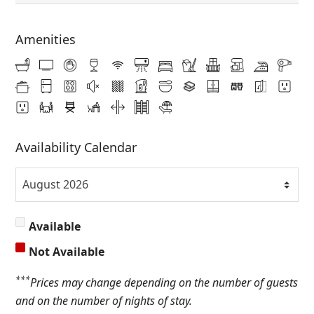
Amenities
Availability Calendar
Available
Not Available
***
Prices may change depending on the number of guests
and on the number of nights of stay.