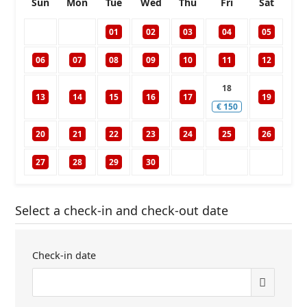
Sun
Mon
Tue
Wed
Thu
Fri
Sat
01
02
03
04
05
06
07
08
09
10
11
12
18
13
14
15
16
17
19
€
150
20
21
22
23
24
25
26
27
28
29
30
Select a check-in and check-out date
Check-in date